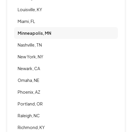
Louisville, KY
Miami, FL
Minneapolis, MN
Nashville, TN
New York, NY
Newark, CA
Omaha, NE
Phoenix, AZ
Portland, OR
Raleigh, NC
Richmond, KY