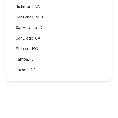
Richmond, VA
Salt Lake City, UT
San Antonio, TX
San Diego, CA
St. Louis, MO
Tampa, FL
Tucson, AZ