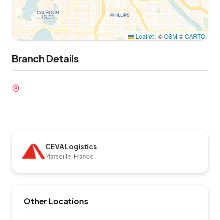
Leaflet
|
©
OSM
©
CARTO
Branch Details
CEVA Logistics
Marseille, France
Other Locations