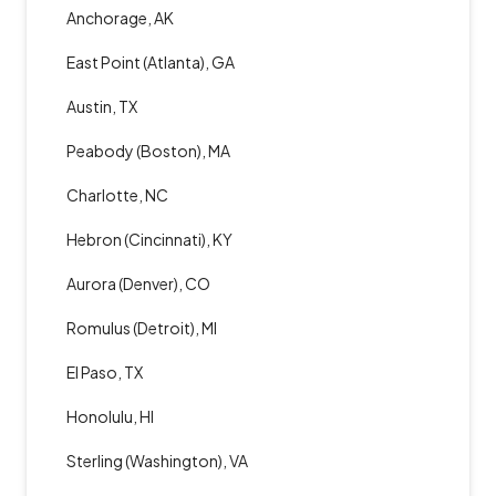
Anchorage, AK
East Point (Atlanta), GA
Austin, TX
Peabody (Boston), MA
Charlotte, NC
Hebron (Cincinnati), KY
Aurora (Denver), CO
Romulus (Detroit), MI
El Paso, TX
Honolulu, HI
Sterling (Washington), VA