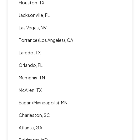
Houston, TX
Jacksonville, FL
Las Vegas, NV
Torrance (Los Angeles), CA
Laredo, TX
Orlando, FL
Memphis, TN
McAllen, TX
Eagan (Minneapolis), MN
Charleston, SC
Atlanta, GA