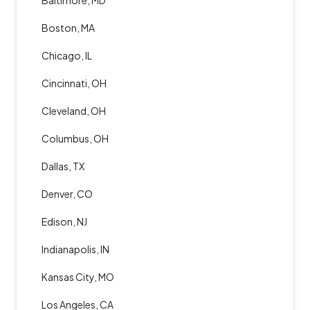
Baltimore, MD
Boston, MA
Chicago, IL
Cincinnati, OH
Cleveland, OH
Columbus, OH
Dallas, TX
Denver, CO
Edison, NJ
Indianapolis, IN
Kansas City, MO
Los Angeles, CA