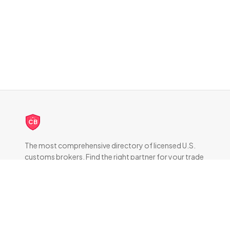
CB
The most comprehensive directory of licensed U.S.
customs brokers. Find the right partner for your trade
compliance needs.
DIRECTORY
All Brokers
Browse by State