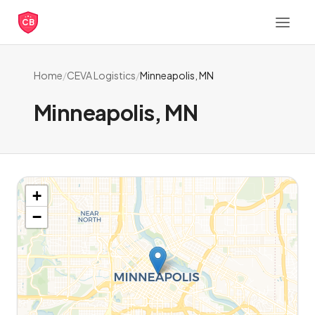
CB
Home
/
CEVA Logistics
/
Minneapolis, MN
Minneapolis, MN
+
−