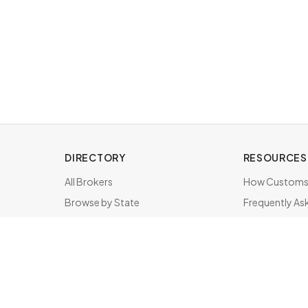
DIRECTORY
RESOURCES
All Brokers
How Customs 
Browse by State
Frequently As
About & FAQ
Brokers by St