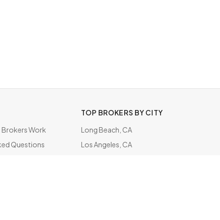
TOP BROKERS BY CITY
Brokers Work
Long Beach, CA
ked Questions
Los Angeles, CA
ate
Honolulu, HI
Chelsea, MA
Virginia Beach, VA
Minneapolis, MN