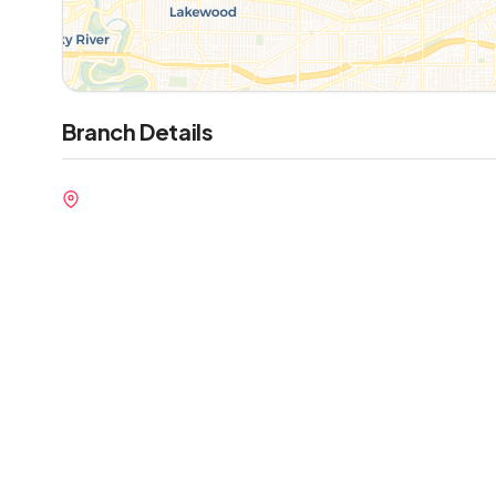
Branch Details