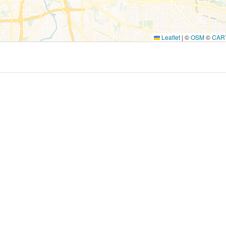
Leaflet
|
©
OSM
©
CAR