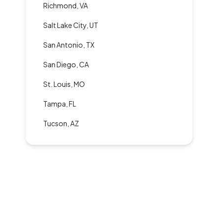
Richmond, VA
Salt Lake City, UT
San Antonio, TX
San Diego, CA
St. Louis, MO
Tampa, FL
Tucson, AZ