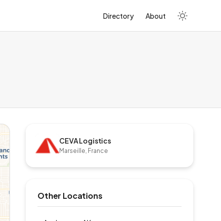
Directory
About
CEVA Logistics
Marseille, France
Other Locations