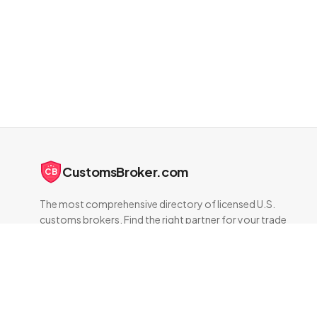
CustomsBroker.com
CB
The most comprehensive directory of licensed U.S.
customs brokers. Find the right partner for your trade
compliance needs.