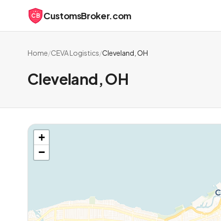
CustomsBroker.com
CB
Home
/
CEVA Logistics
/
Cleveland, OH
Cleveland, OH
+
−