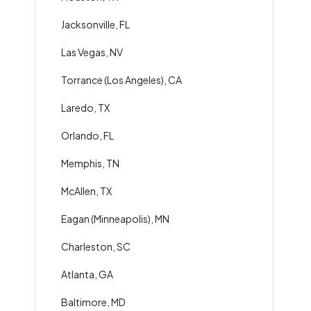
Jacksonville, FL
Las Vegas, NV
Torrance (Los Angeles), CA
Laredo, TX
Orlando, FL
Memphis, TN
McAllen, TX
Eagan (Minneapolis), MN
Charleston, SC
Atlanta, GA
Baltimore, MD