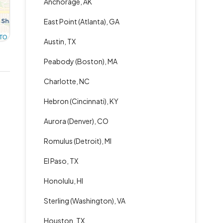
Anchorage, AK
East Point (Atlanta), GA
TO
Austin, TX
Peabody (Boston), MA
Charlotte, NC
Hebron (Cincinnati), KY
Aurora (Denver), CO
Romulus (Detroit), MI
El Paso, TX
Honolulu, HI
Sterling (Washington), VA
Houston, TX