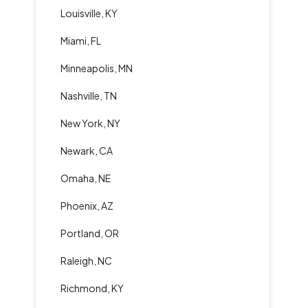
Louisville, KY
Miami, FL
Minneapolis, MN
Nashville, TN
New York, NY
Newark, CA
Omaha, NE
Phoenix, AZ
Portland, OR
Raleigh, NC
Richmond, KY