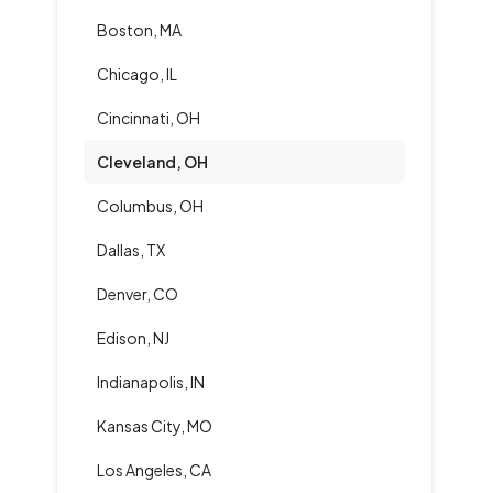
Boston, MA
Chicago, IL
Cincinnati, OH
Cleveland, OH
Columbus, OH
Dallas, TX
Denver, CO
Edison, NJ
Indianapolis, IN
Kansas City, MO
Los Angeles, CA