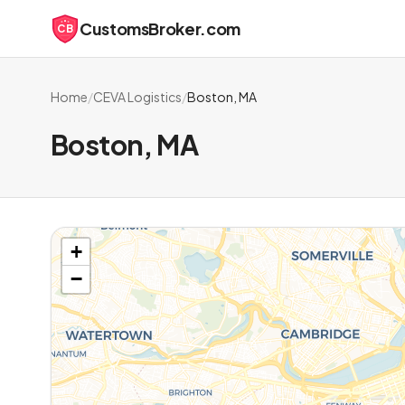
CustomsBroker.com
CB
Home
/
CEVA Logistics
/
Boston, MA
Boston, MA
+
−