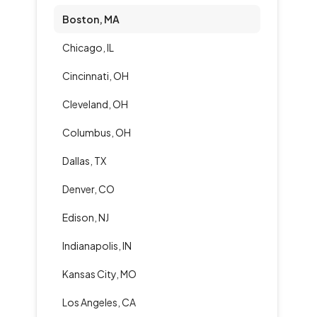
Boston, MA
Chicago, IL
Cincinnati, OH
Cleveland, OH
Columbus, OH
Dallas, TX
Denver, CO
Edison, NJ
Indianapolis, IN
Kansas City, MO
Los Angeles, CA