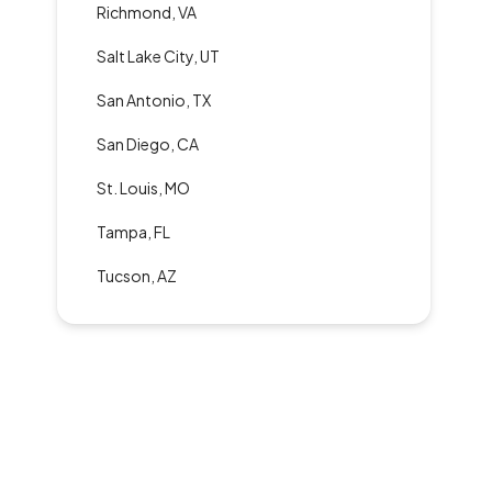
Richmond, VA
Salt Lake City, UT
San Antonio, TX
San Diego, CA
St. Louis, MO
Tampa, FL
Tucson, AZ