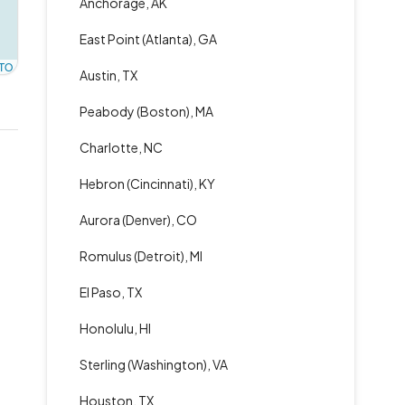
Anchorage, AK
East Point (Atlanta), GA
TO
Austin, TX
Peabody (Boston), MA
Charlotte, NC
Hebron (Cincinnati), KY
Aurora (Denver), CO
Romulus (Detroit), MI
El Paso, TX
Honolulu, HI
Sterling (Washington), VA
Houston, TX