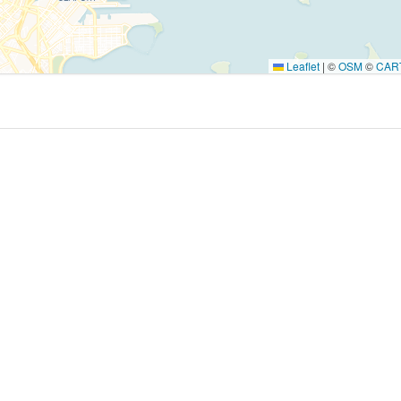
Leaflet
|
©
OSM
©
CAR