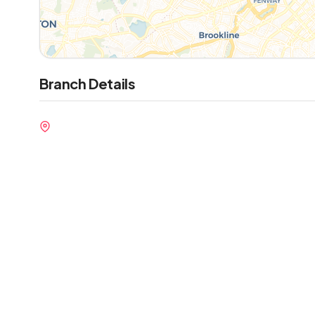
Branch Details