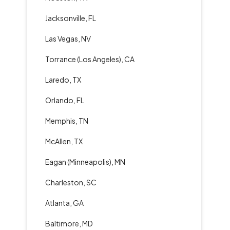
Jacksonville, FL
Las Vegas, NV
Torrance (Los Angeles), CA
Laredo, TX
Orlando, FL
Memphis, TN
McAllen, TX
Eagan (Minneapolis), MN
Charleston, SC
Atlanta, GA
Baltimore, MD