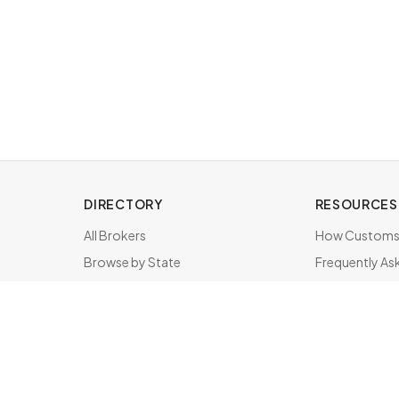
DIRECTORY
RESOURCES
All Brokers
How Customs 
Browse by State
Frequently As
About & FAQ
Brokers by St