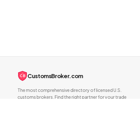
CustomsBroker.com
CB
The most comprehensive directory of licensed U.S.
customs brokers. Find the right partner for your trade
compliance needs.