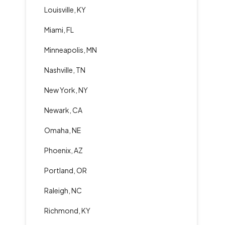
Louisville, KY
Miami, FL
Minneapolis, MN
Nashville, TN
New York, NY
Newark, CA
Omaha, NE
Phoenix, AZ
Portland, OR
Raleigh, NC
Richmond, KY