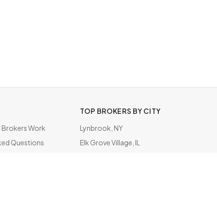
TOP BROKERS BY CITY
Brokers Work
Lynbrook, NY
ked Questions
Elk Grove Village, IL
ate
Rockville Centre, NY
Schaumburg, IL
Indianapolis, IN
Los Angeles, CA