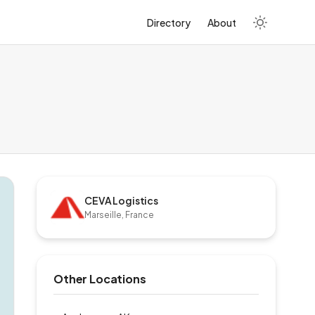
Directory
About
CEVA Logistics
Marseille, France
Other Locations