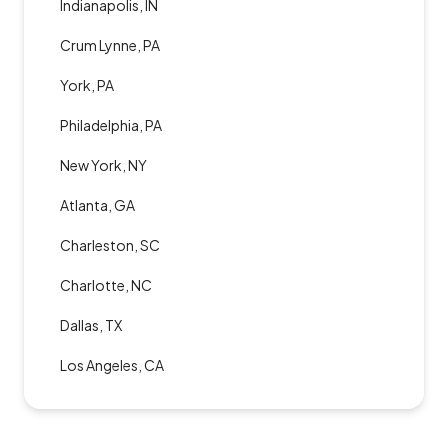
Indianapolis, IN
Crum Lynne, PA
York, PA
Philadelphia, PA
New York, NY
Atlanta, GA
Charleston, SC
Charlotte, NC
Dallas, TX
Los Angeles, CA