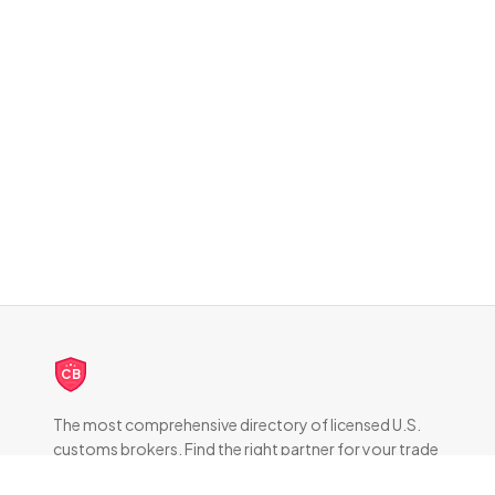
CB
The most comprehensive directory of licensed U.S.
customs brokers. Find the right partner for your trade
compliance needs.