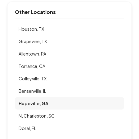
Other Locations
Houston, TX
Grapevine, TX
Allentown, PA
Torrance, CA
Colleyville, TX
Bensenville, IL
Hapeville, GA
N. Charleston, SC
Doral, FL