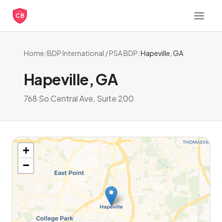
CB
Home
/
BDP International / PSA BDP
/
Hapeville, GA
Hapeville, GA
768 So Central Ave, Suite 200
+
−