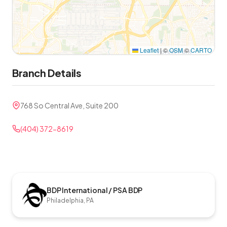
Leaflet
|
©
OSM
©
CARTO
Branch Details
768 So Central Ave, Suite 200
(404) 372-8619
BDP International / PSA BDP
Philadelphia, PA