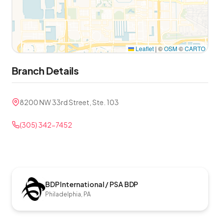
Leaflet
|
©
OSM
©
CARTO
Branch Details
8200 NW 33rd Street, Ste. 103
(305) 342-7452
BDP International / PSA BDP
Philadelphia, PA