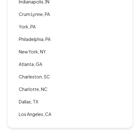
Indianapolis, IN
Crum Lynne, PA
York, PA
Philadelphia, PA
New York, NY
Atlanta, GA
Charleston, SC
Charlotte, NC
Dallas, TX
Los Angeles, CA