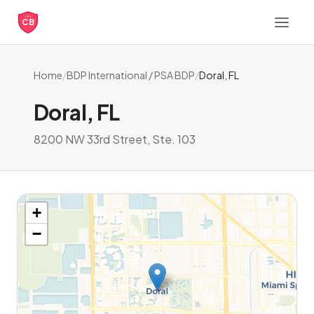
CB
Home
/
BDP International / PSA BDP
/
Doral, FL
Doral, FL
8200 NW 33rd Street, Ste. 103
+
−