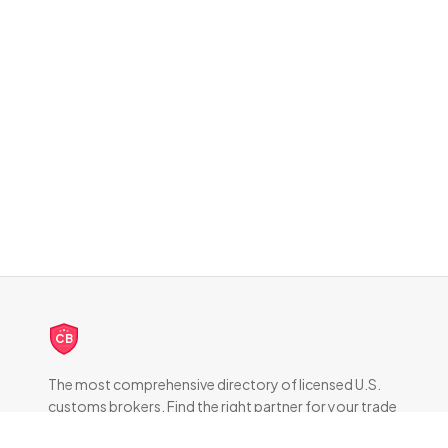
CB
The most comprehensive directory of licensed U.S.
customs brokers. Find the right partner for your trade
compliance needs.