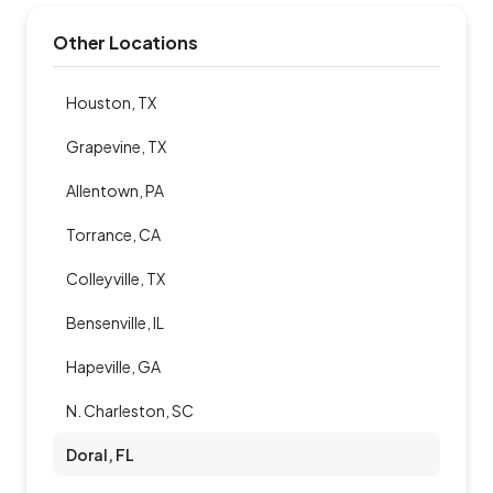
Other Locations
Houston, TX
Grapevine, TX
Allentown, PA
Torrance, CA
Colleyville, TX
Bensenville, IL
Hapeville, GA
N. Charleston, SC
Doral, FL