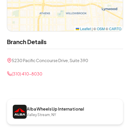
Leaflet
|
©
OSM
©
CARTO
Branch Details
5230 Pacific Concourse Drive, Suite 390
(310) 410-8030
Alba Wheels Up International
Valley Stream, NY