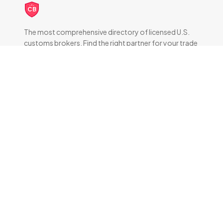
CB
The most comprehensive directory of licensed U.S.
customs brokers. Find the right partner for your trade
compliance needs.
DIRECTORY
All Brokers
Browse by State
About & FAQ
RESOURCES
How Customs Brokers Work
Frequently Asked Questions
Brokers by State
TOP BROKERS BY CITY