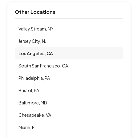
Other Locations
Valley Stream, NY
Jersey City, NJ
Los Angeles, CA
South San Francisco, CA
Philadelphia, PA
Bristol, PA
Baltimore, MD
Chesapeake, VA
Miami, FL