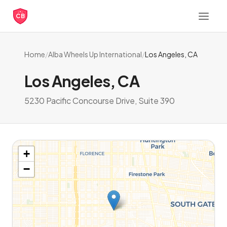
CB
Home
/
Alba Wheels Up International
/
Los Angeles, CA
Los Angeles, CA
5230 Pacific Concourse Drive, Suite 390
+
−