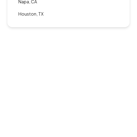
Napa, CA
Houston, TX